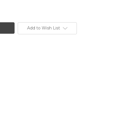
Add to Wish List