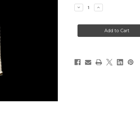
Stock:
Decrease
Increase
Quantity
Quantity
of
of
3/8"
3/8"
Flat
Flat
Lamp
Lamp
Wick
Wick