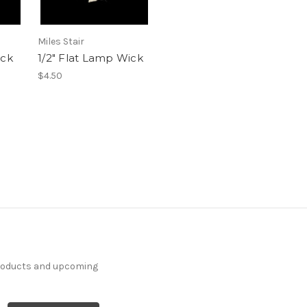
Miles Stair
ick
1/2" Flat Lamp Wick
$4.50
products and upcoming