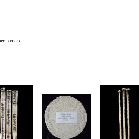
meg burners