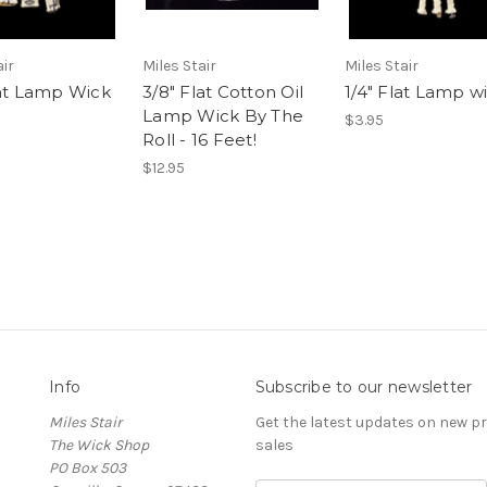
air
Miles Stair
Miles Stair
lat Lamp Wick
3/8" Flat Cotton Oil
1/4" Flat Lamp w
Lamp Wick By The
$3.95
Roll - 16 Feet!
$12.95
Info
Subscribe to our newsletter
Miles Stair
Get the latest updates on new 
The Wick Shop
sales
PO Box 503