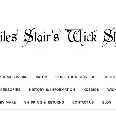
KOSMOS WICKS
VALOR
PERFECTION STOVE CO.
DEITZ
CCESSORIES
HISTORY & INFORMATION
KOSMOS
WIC
 BY MAKE
SHIPPING & RETURNS
CONTACT US
BLOG