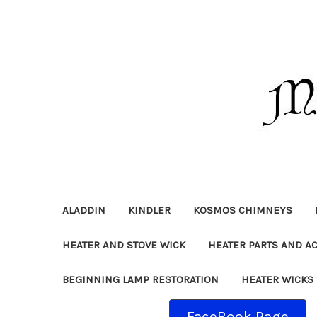
ALADDIN
KINDLER
KOSMOS CHIMNEYS
HEATER AND STOVE WICK
HEATER PARTS AND A
BEGINNING LAMP RESTORATION
HEATER WICKS
FaceBook Page