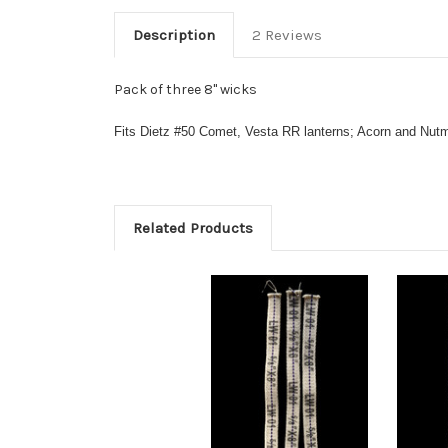
Description
2 Reviews
Pack of three 8" wicks
Fits Dietz #50 Comet,
Vesta RR lanterns;
Acorn and Nut
Related Products