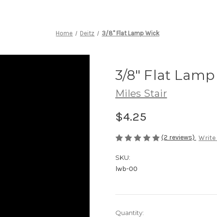
Home
Deitz
3/8" Flat Lamp Wick
3/8" Flat Lamp
Miles Stair
$4.25
(2 reviews)
Write
SKU:
lwb-00
Current
Quantity: