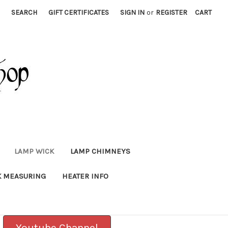
SEARCH
GIFT CERTIFICATES
SIGN IN
or
REGISTER
CART
LAMP WICK
LAMP CHIMNEYS
K MEASURING
HEATER INFO
Youtube Channel