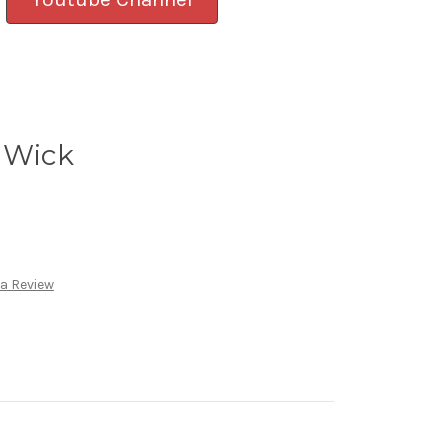
 Wick
 a Review