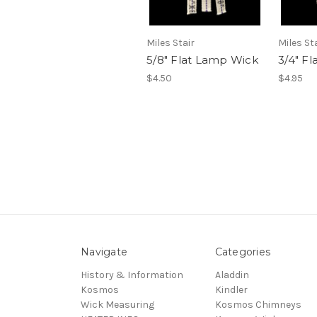
Miles Stair
Miles St
5/8" Flat Lamp Wick
3/4" F
$4.50
$4.95
Navigate
Categories
History & Information
Aladdin
Kosmos
Kindler
Wick Measuring
Kosmos Chimneys