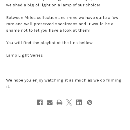
we shed a big of light on a lamp of our choice!
Between Miles collection and mine we have quite a few
rare and well preserved specimens and it would be a
shame not to let you have a look at them!
You will find the playlist at the link bellow:
Lamp Light Series
We hope you enjoy watching it as much as we do filming
it.