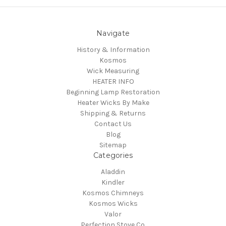
Navigate
History & Information
Kosmos
Wick Measuring
HEATER INFO
Beginning Lamp Restoration
Heater Wicks By Make
Shipping & Returns
Contact Us
Blog
Sitemap
Categories
Aladdin
Kindler
Kosmos Chimneys
Kosmos Wicks
Valor
Perfection Stove Co.