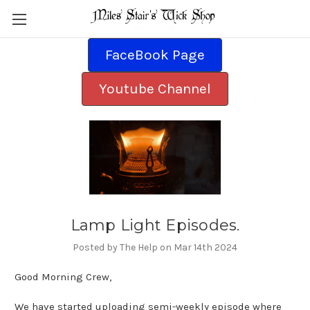
FaceBook Page
Youtube Channel
Lamp Light Episodes.
Posted by The Help on Mar 14th 2024
Good Morning Crew,
We have started uploading semi-weekly episode where