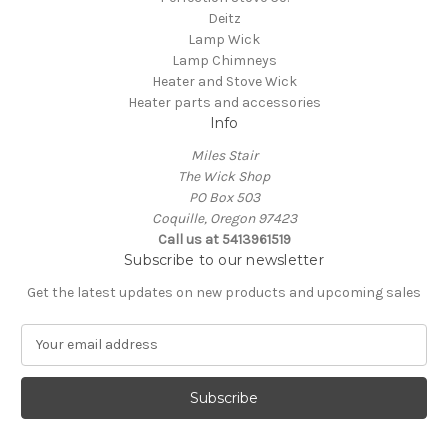
Deitz
Lamp Wick
Lamp Chimneys
Heater and Stove Wick
Heater parts and accessories
Info
Miles Stair
The Wick Shop
PO Box 503
Coquille, Oregon 97423
Call us at 5413961519
Subscribe to our newsletter
Get the latest updates on new products and upcoming sales
E
m
a
i
l
A