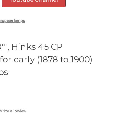
 European lamps
'', Hinks 45 CP
or early (1878 to 1900)
ps
Write a Review