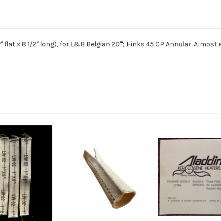
er, 2" flat x 8 1/2" long), for L&B Belgian 20'''; Hinks 45 CP Annular. Alm