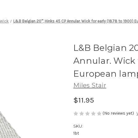
Wick
L&B Belgian 20''', Hinks 45 CP Annular. Wick for early (1878 to 1900)
L&B Belgian 20'
Annular. Wick f
European lam
Miles Stair
$11.95
(No reviews yet)
SKU:
1bt