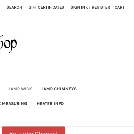
SEARCH
GIFT CERTIFICATES
SIGN IN
or
REGISTER
CART
LAMP WICK
LAMP CHIMNEYS
K MEASURING
HEATER INFO
Youtube Channel