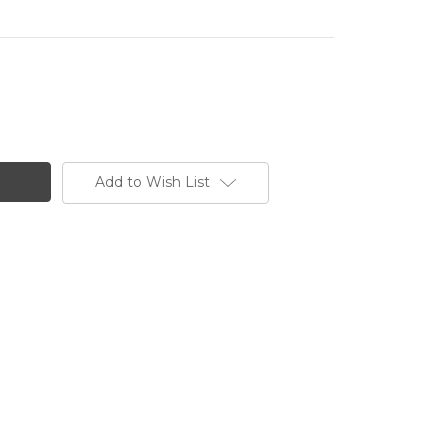
Add to Wish List