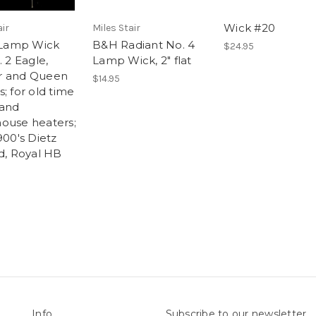
Wick #20
air
Miles Stair
t Lamp Wick
B&H Radiant No. 4
$24.95
. 2 Eagle,
Lamp Wick, 2" flat
r and Queen
$14.95
; for old time
and
ouse heaters;
900's Dietz
rd, Royal HB
Info
Subscribe to our newsletter