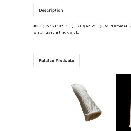
Description
#1BT (Thicker at .105") - Belgian 20'''. (1 1/4" diamet
which used a thick wick.
Related Products