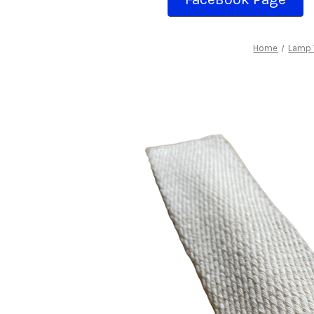
Home
Lamp 