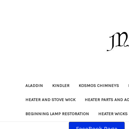
ALADDIN
KINDLER
KOSMOS CHIMNEYS
HEATER AND STOVE WICK
HEATER PARTS AND A
BEGINNING LAMP RESTORATION
HEATER WICKS
FaceBook Page