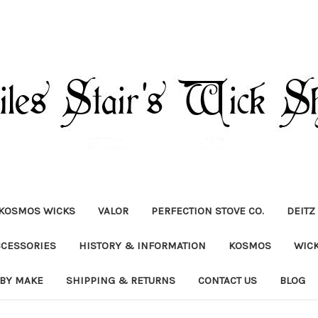
KOSMOS WICKS
VALOR
PERFECTION STOVE CO.
DEITZ
CCESSORIES
HISTORY & INFORMATION
KOSMOS
WIC
 BY MAKE
SHIPPING & RETURNS
CONTACT US
BLOG