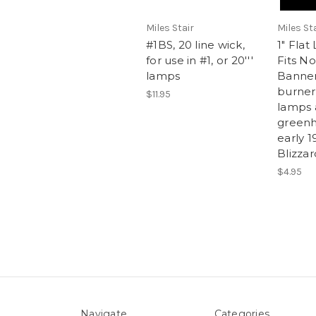
Miles Stair
Miles St
#1BS, 20 line wick,
1" Fla
for use in #1, or 20'''
Fits No
lamps
Banne
burners
$11.95
lamps 
greenh
early 1
Blizza
$4.95
Navigate
Categories