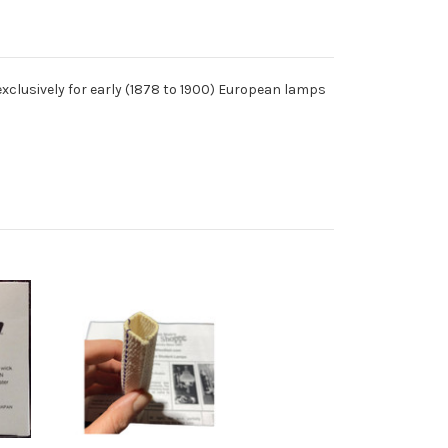
ost exclusively for early (1878 to 1900) European lamps