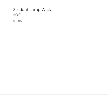
Student Lamp Wick
#0C
$8.95